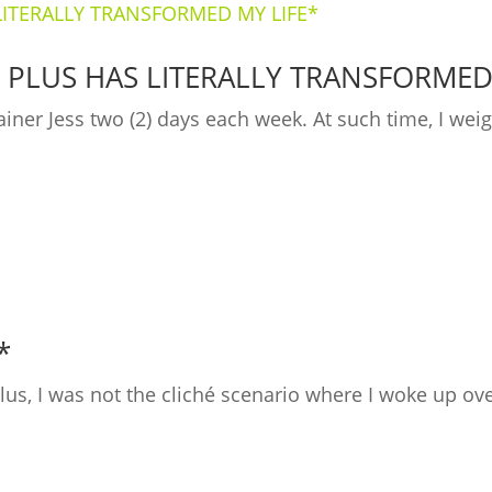
 PLUS HAS LITERALLY TRANSFORMED
ainer Jess two (2) days each week. At such time, I we
*
 Plus, I was not the cliché scenario where I woke up 