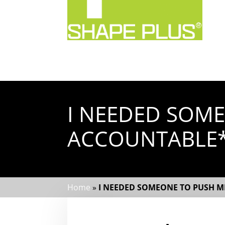
I NEEDED SOM
ACCOUNTABLE
Home
»
I NEEDED SOMEONE TO PUSH 