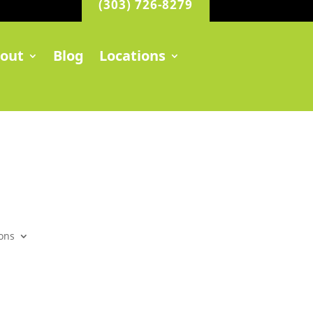
(303) 726-8279
out
Blog
Locations
ons