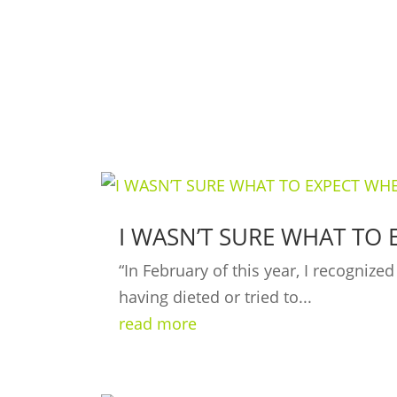
I WASN’T SURE WHAT TO 
“In February of this year, I recogniz
having dieted or tried to...
read more