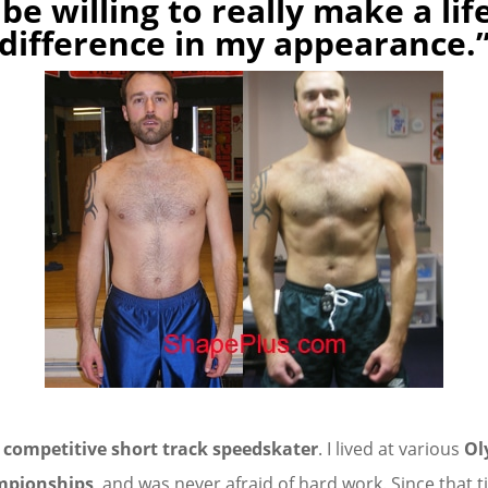
 be willing to really make a li
difference in my appearance.
a
competitive short track speedskater
. I lived at various
Ol
mpionships
, and was never afraid of hard work. Since that 