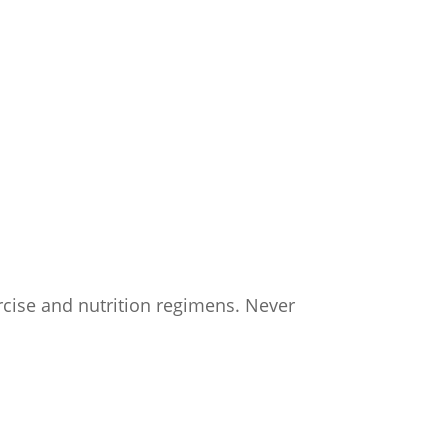
ercise and nutrition regimens. Never