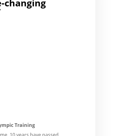
fe-changing
”
ympic Training
time, 10 years have passed.