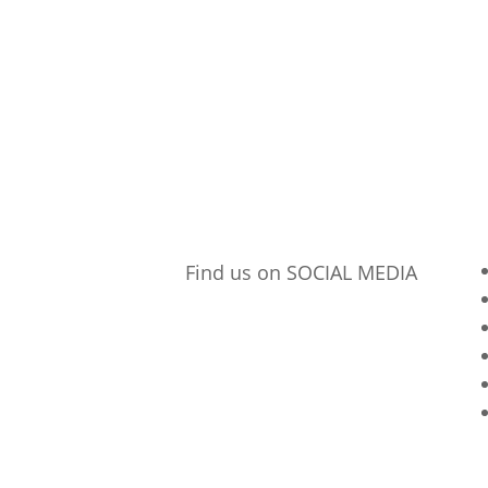
Find us on SOCIAL MEDIA
p