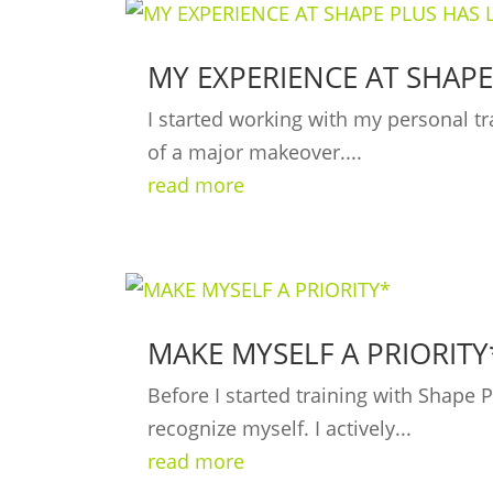
MY EXPERIENCE AT SHAPE
I started working with my personal tr
of a major makeover....
read more
MAKE MYSELF A PRIORITY
Before I started training with Shape
recognize myself. I actively...
read more