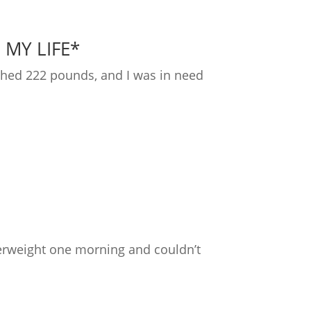
 MY LIFE*
ighed 222 pounds, and I was in need
overweight one morning and couldn’t