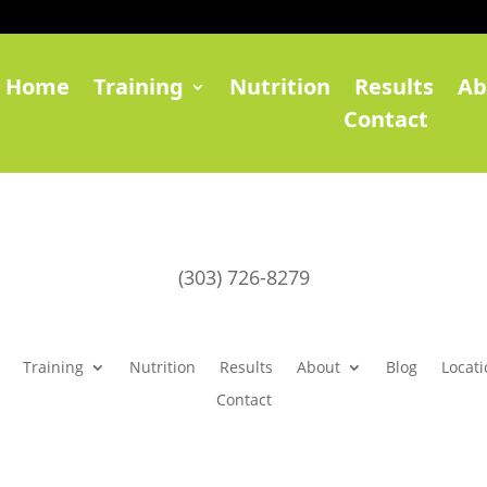
Home
Training
Nutrition
Results
Ab
Contact
(303) 726-8279
Training
Nutrition
Results
About
Blog
Locati
Contact