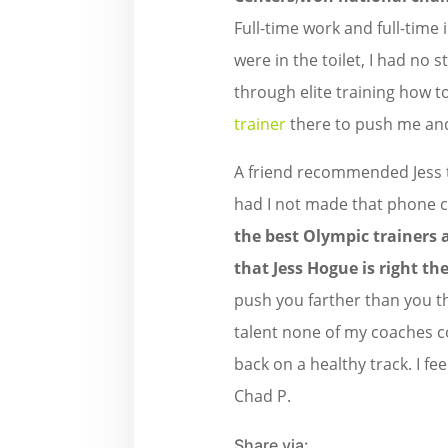
Full-time work and full-time 
were in the toilet, I had no 
through elite training how t
trainer
there to push me an
A friend recommended Jess to
had I not made that phone ca
the best Olympic trainers 
that Jess Hogue is right the
push you farther than you t
talent none of my coaches co
back on a healthy track. I f
Chad P.
Share via: