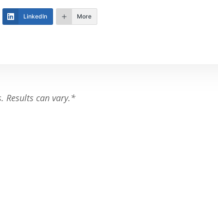
LinkedIn
More
s. Results can vary.*
th your fitness goals.