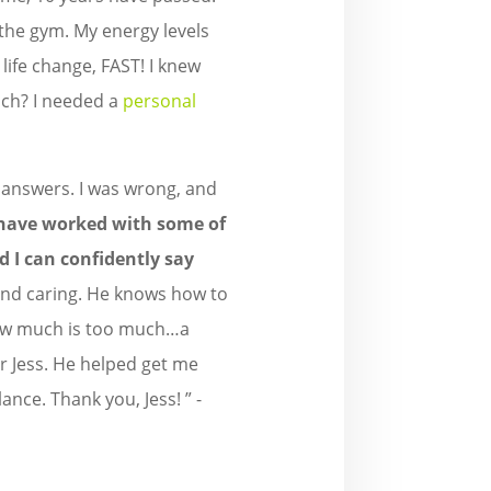
f the gym. My energy levels
 life change, FAST! I knew
ouch? I needed a
personal
e answers. I was wrong, and
 have worked with some of
d I can confidently say
 and caring. He knows how to
 how much is too much…a
r Jess. He helped get me
lance. Thank you, Jess! ” -