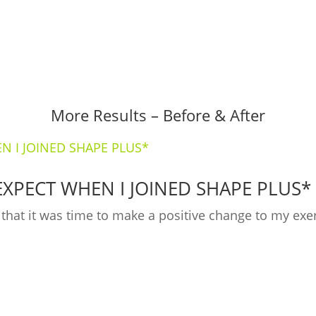
More Results – Before & After
EXPECT WHEN I JOINED SHAPE PLUS*
ed that it was time to make a positive change to my ex