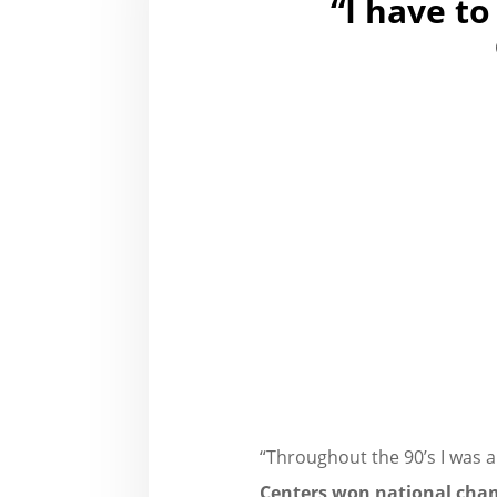
“I have to
“Throughout the 90’s I was 
Centers
,
won national cha