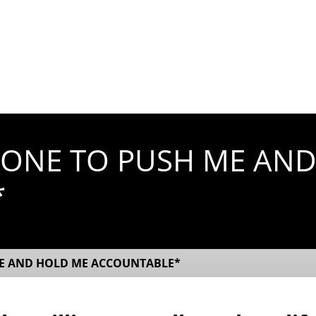
EONE TO PUSH ME AN
*
ME AND HOLD ME ACCOUNTABLE*