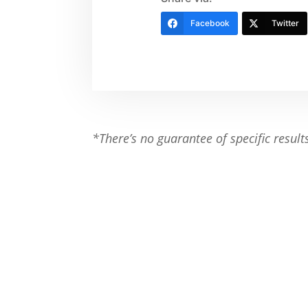
Facebook
Twitter
*There’s no guarantee of specific result
Ready to Make a Change?
Contact Shape Plus and get started wi