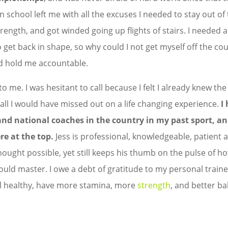
in school left me with all the excuses I needed to stay out o
strength, and got winded going up flights of stairs. I needed a
o get back in shape, so why could I not get myself off the c
d hold me accountable.
 me. I was hesitant to call because I felt I already knew th
ll I would have missed out on a life changing experience.
I
and national coaches in the country in my past sport, an
re at the top.
Jess is professional, knowledgeable, patient
hought possible, yet still keeps his thumb on the pulse of
uld master. I owe a debt of gratitude to my personal traine
eel healthy, have more stamina, more
strength
, and better ba