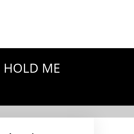
D HOLD ME