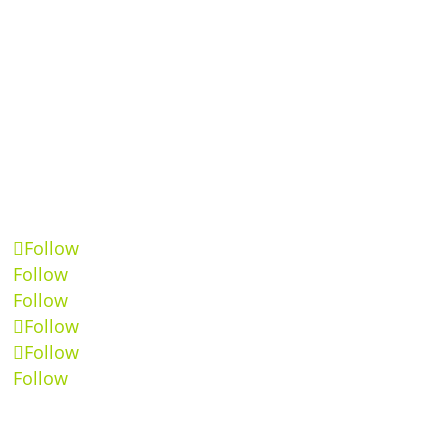
Follow
Follow
Follow
Follow
Follow
Follow