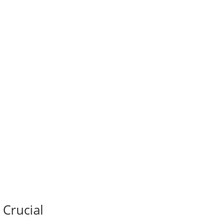
 Crucial