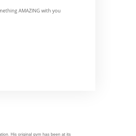
 something AMAZING with you
tion. His original gym has been at its