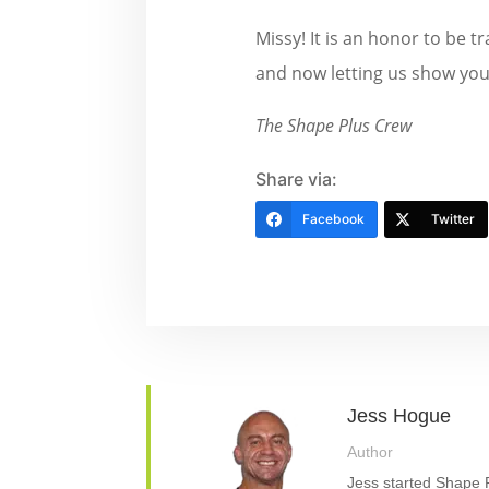
Missy! It is an honor to be 
and now letting us show you 
The Shape Plus Crew
Share via:
Facebook
Twitter
Jess Hogue
Author
Jess started Shape P