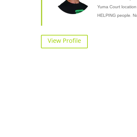
Yuma Court location
HELPING people. No m
View Profile
Ready to Make a Change?
Contact Shape Plus and get started wi