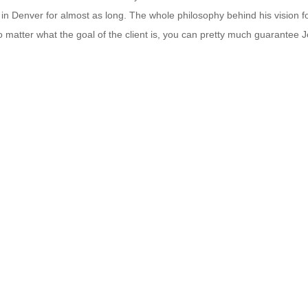
 in Denver for almost as long. The whole philosophy behind his vision 
atter what the goal of the client is, you can pretty much guarantee Je
th your fitness goals.