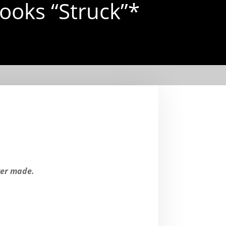
ooks “Struck”*
ver made.