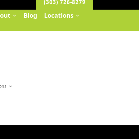
(303) 726-8279
out
Blog
Locations
ons