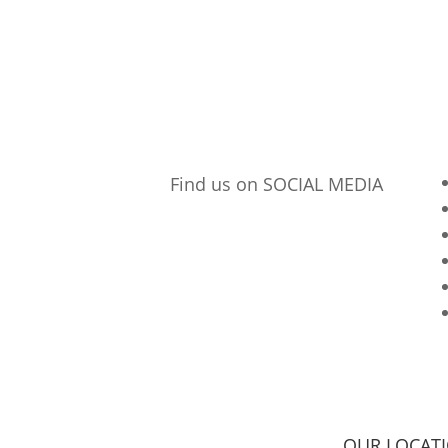
Find us on SOCIAL MEDIA
p
OUR LOCAT