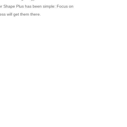
for Shape Plus has been simple: Focus on
ss will get them there.
CONTACT US