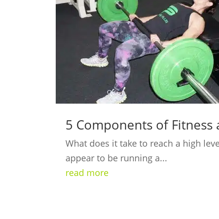
5 Components of Fitness 
What does it take to reach a high lev
appear to be running a...
read more