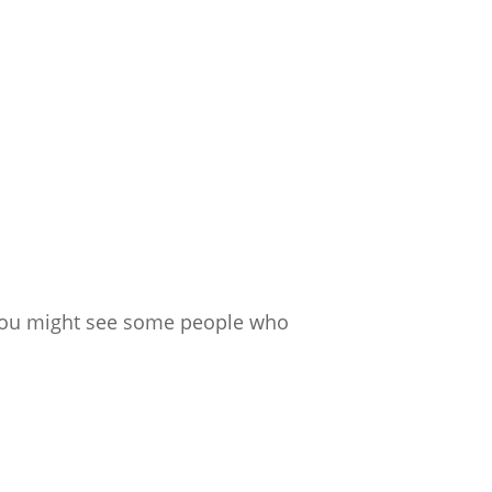
m, you might see some people who