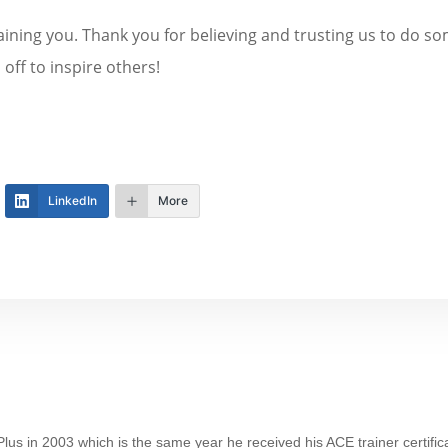
training you. Thank you for believing and trusting us to do
off to inspire others!
LinkedIn
More
lus in 2003 which is the same year he received his ACE trainer certifica