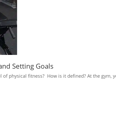
and Setting Goals
el of physical fitness? How is it defined? At the gy