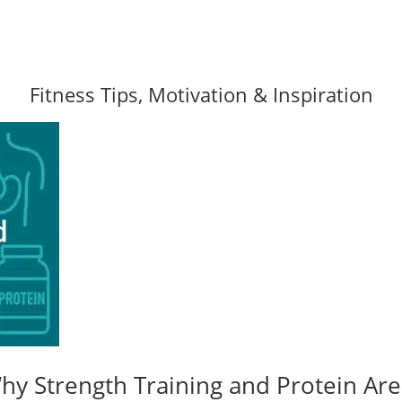
Fitness Tips, Motivation & Inspiration
y Strength Training and Protein Are