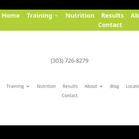
Home
Training
Nutrition
Results
Ab
Contact
(303) 726-8279
Training
Nutrition
Results
About
Blog
Locati
Contact