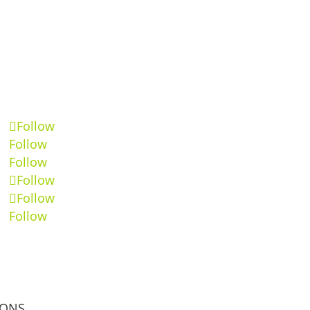
Follow
Follow
Follow
Follow
Follow
Follow
IONS