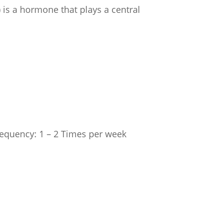
 is a hormone that plays a central
Frequency: 1 – 2 Times per week