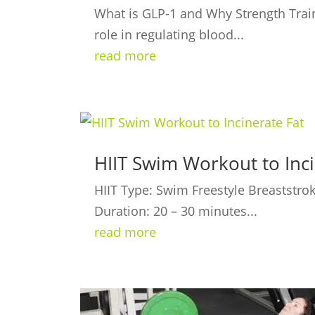
What is GLP-1 and Why Strength Train
role in regulating blood...
read more
HIIT Swim Workout to Inci
HIIT Type: Swim Freestyle Breaststrok
Duration: 20 – 30 minutes...
read more