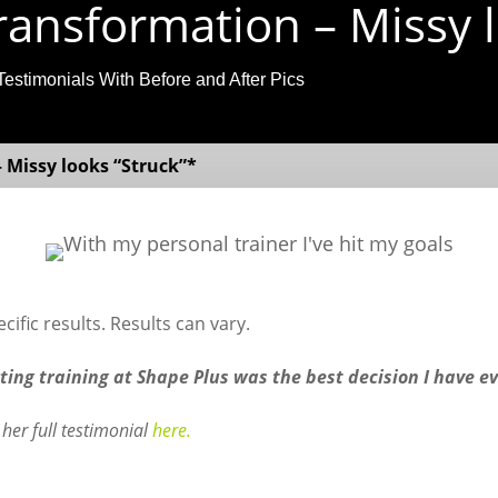
ansformation – Missy l
Testimonials With Before and After Pics
 Missy looks “Struck”*
ific results. Results can vary.
rting training at Shape Plus was the best decision I have e
her full testimonial
here.