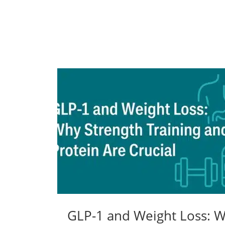
GLP-1 and Weight Loss: Wh