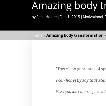
Amazing body tr
by
Jess Hogue
|
Dec 1, 2015
|
Motivational
,
Home
»
Amazing body transformation –
*There’s no guarantee of spec
‘I can honestly say that sta
Missy you look amazing! Read 