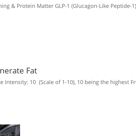
ing & Protein Matter GLP-1 (Glucagon-Like Peptide-1)
nerate Fat
e Intensity: 10 (Scale of 1-10), 10 being the highest 