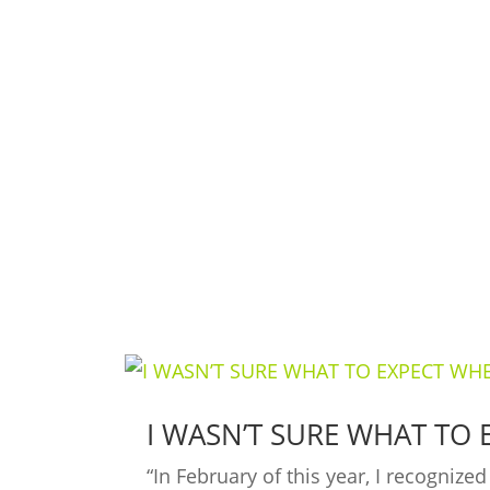
Ready to Make a Change?
Contact Shape Plus and get started wi
I WASN’T SURE WHAT TO 
“In February of this year, I recogniz