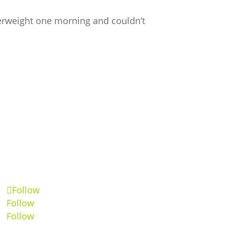
overweight one morning and couldn’t
Follow
Follow
Follow