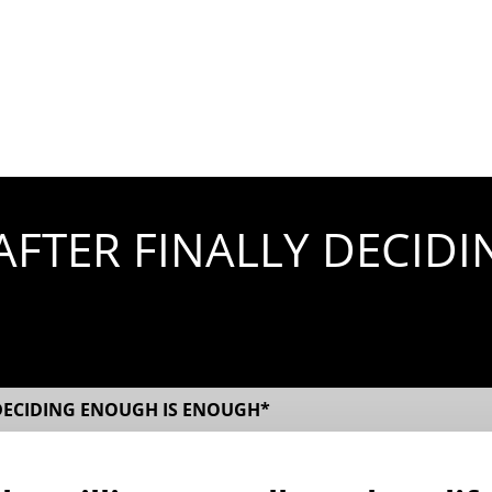
FTER FINALLY DECIDI
DECIDING ENOUGH IS ENOUGH*