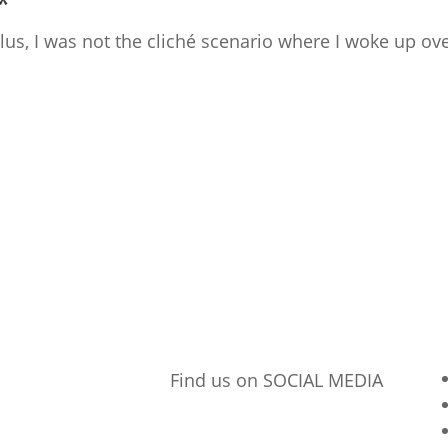
*
 Plus, I was not the cliché scenario where I woke up 
Find us on SOCIAL MEDIA