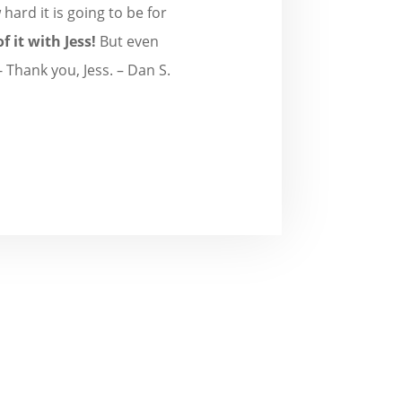
hard it is going to be for
f it with Jess!
But even
 Thank you, Jess. – Dan S.