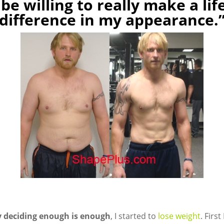
 be willing to really make a li
difference in my appearance.
ly deciding enough is enough
, I started to
lose weight
. Firs