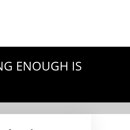
NG ENOUGH IS