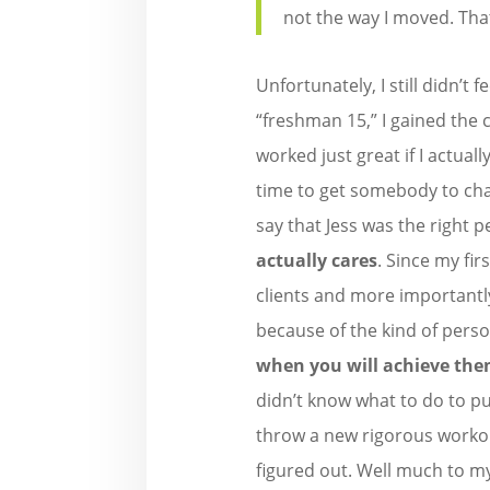
not the way I moved. That
Unfortunately, I still didn’t 
“freshman 15,” I gained the c
worked just great if I actual
time to get somebody to ch
say that Jess was the right p
actually cares
. Since my fir
clients and more importantl
because of the kind of perso
when you will achieve the
didn’t know what to do to p
throw a new rigorous workou
figured out. Well much to my