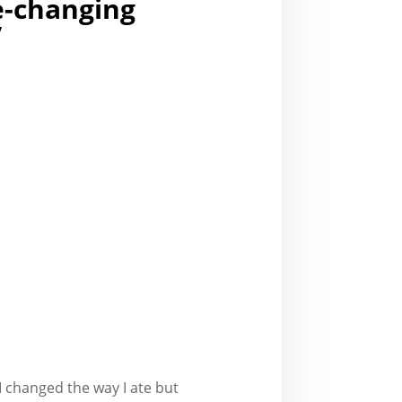
fe-changing
”
t I changed the way I ate but