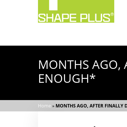
MONTHS AGO, A
ENOUGH*
Home
»
MONTHS AGO, AFTER FINALLY 