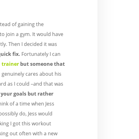
nstead of gaining the
 to join a gym. It would have
tly. Then I decided it was
uick fix.
Fortunately I can
 trainer
but someone that
ss genuinely cares about his
rd as I could –and that was
 your goals but rather
hink of a time when Jess
possibly do, Jess would
king I got this workout
king out often with a new