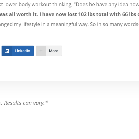
irst lower body workout thinking, “Does he have any idea how 
was all worth it.
I have now lost 102 lbs total with 66 lbs o
nged my lifestyle in a meaningful way. So in so many words-
LinkedIn
More
s. Results can vary.*