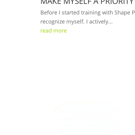
MAKE MYSELF A PRIORITY
Before I started training with Shape
recognize myself. I actively...
read more