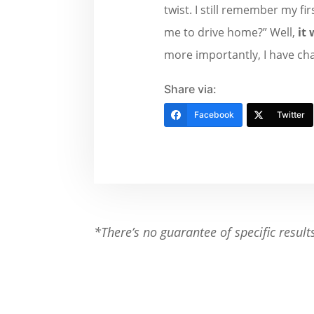
twist. I still remember my f
me to drive home?” Well,
it 
more importantly, I have cha
Share via:
Facebook
Twitter
*There’s no guarantee of specific result