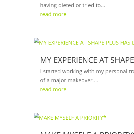
having dieted or tried to...
read more
MY EXPERIENCE AT SHAPE
I started working with my personal tr
of a major makeover....
read more