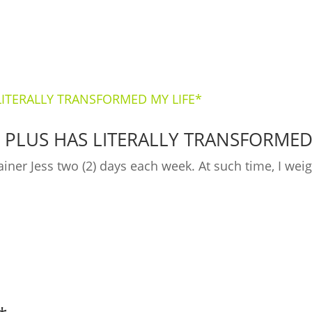
 PLUS HAS LITERALLY TRANSFORMED
ainer Jess two (2) days each week. At such time, I we