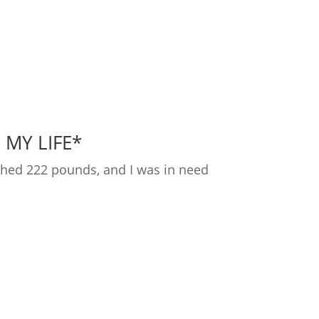
 MY LIFE*
ighed 222 pounds, and I was in need