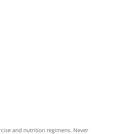
CONTACT US
ercise and nutrition regimens. Never