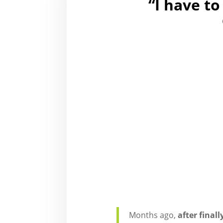
“I have to
Months ago,
after final