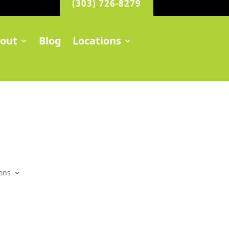
(303) 726-8279
out
Blog
Locations
ons