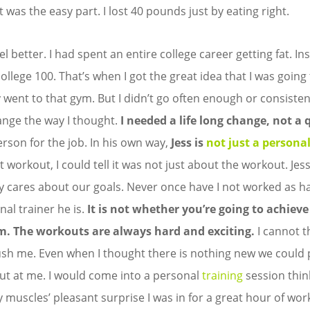
 was the easy part. I lost 40 pounds just by eating right.
feel better. I had spent an entire college career getting fat. I
ollege 100. That’s when I got the great idea that I was going
ly went to that gym. But I didn’t go often enough or consisten
ange the way I thought.
I needed a life long change, not a q
erson for the job. In his own way,
Jess is
not just a personal
st workout, I could tell it was not just about the workout. Je
y cares about our goals. Never once have I not worked as ha
nal trainer he is.
It is not whether you’re going to achieve
m.
The workouts are always hard and exciting.
I cannot t
ush me. Even when I thought there is nothing new we could 
t at me. I would come into a personal
training
session thin
 muscles’ pleasant surprise I was in for a great hour of wor