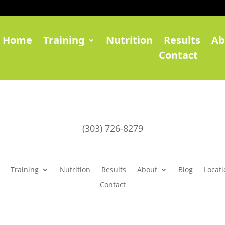
Home
Training
Nutrition
Results
Ab
Contact
(303) 726-8279
Training
Nutrition
Results
About
Blog
Locati
Contact