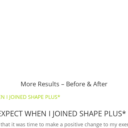
th your fitness goals.
More Results – Before & After
EXPECT WHEN I JOINED SHAPE PLUS*
ed that it was time to make a positive change to my ex