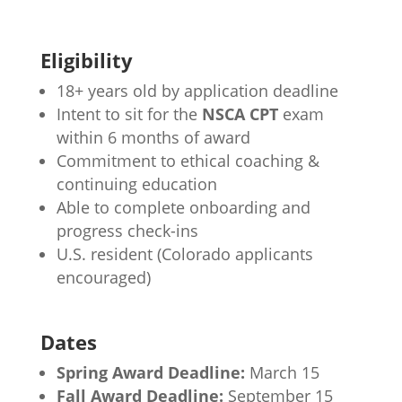
Eligibility
18+ years old by application deadline
Intent to sit for the
NSCA CPT
exam
within 6 months of award
Commitment to ethical coaching &
continuing education
Able to complete onboarding and
progress check-ins
U.S. resident (Colorado applicants
encouraged)
Dates
Spring Award Deadline:
March 15
Fall Award Deadline:
September 15