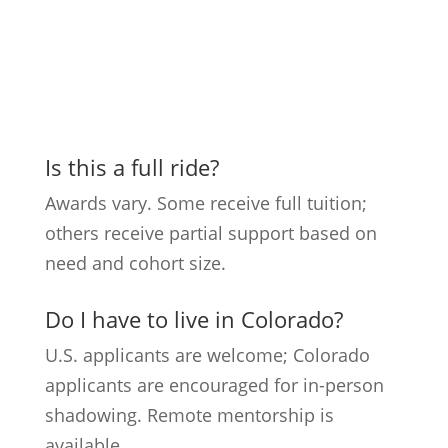
Is this a full ride?
Awards vary. Some receive full tuition;
others receive partial support based on
need and cohort size.
Do I have to live in Colorado?
U.S. applicants are welcome; Colorado
applicants are encouraged for in-person
shadowing. Remote mentorship is
available.