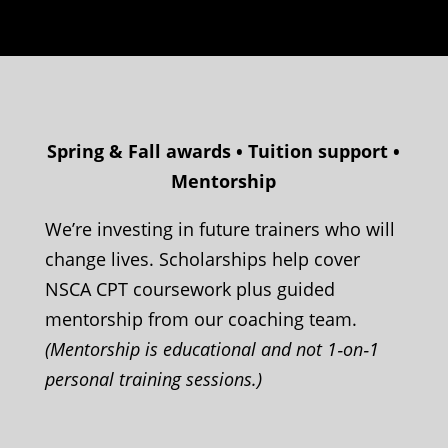
Spring & Fall awards • Tuition support •
Mentorship
We’re investing in future trainers who will
change lives. Scholarships help cover
NSCA CPT coursework plus guided
mentorship from our coaching team.
(Mentorship is educational and not 1‑on‑1
personal training sessions.)