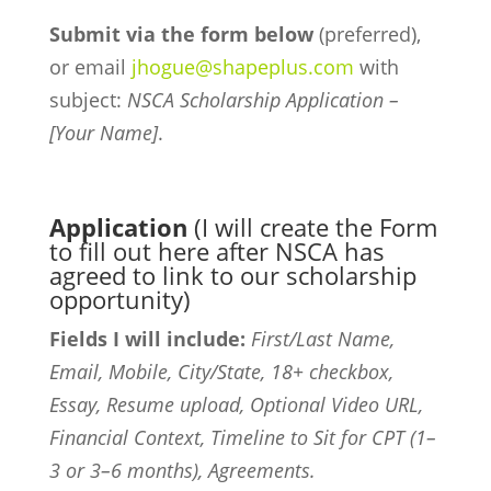
Submit via the form below
(preferred),
or email
jhogue@shapeplus.com
with
subject:
NSCA Scholarship Application –
[Your Name]
.
Application
(I will create the Form
to fill out here after NSCA has
agreed to link to our scholarship
opportunity)
Fields I will include:
First/Last Name,
Email, Mobile, City/State, 18+ checkbox,
Essay, Resume upload, Optional Video URL,
Financial Context, Timeline to Sit for CPT (1–
3 or 3–6 months), Agreements.