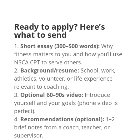
Ready to apply? Here’s
what to send
Short essay (300–500 words):
Why
fitness matters to you and how you’ll use
NSCA CPT to serve others.
Background/resume:
School, work,
athletics, volunteer, or life experience
relevant to coaching.
Optional 60–90s video:
Introduce
yourself and your goals (phone video is
perfect).
Recommendations (optional):
1–2
brief notes from a coach, teacher, or
supervisor.