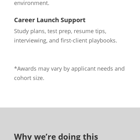
environment.
Career Launch Support
Study plans, test prep, resume tips,
interviewing, and first-client playbooks.
*Awards may vary by applicant needs and
cohort size.
Why we’re doing this