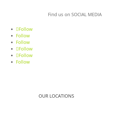
Find us on SOCIAL MEDIA
Follow
Follow
Follow
Follow
Follow
Follow
OUR LOCATIONS