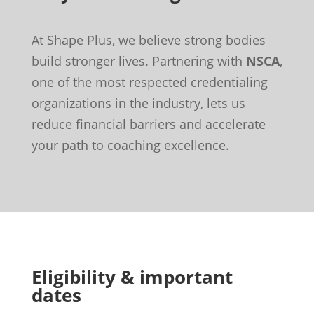
At Shape Plus, we believe strong bodies
build stronger lives. Partnering with
NSCA
,
one of the most respected credentialing
organizations in the industry, lets us
reduce financial barriers and accelerate
your path to coaching excellence.
Eligibility & important
dates