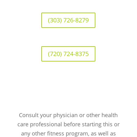
(303) 726-8279
(720) 724-8375
Consult your physician or other health
care professional before starting this or
any other fitness program, as well as