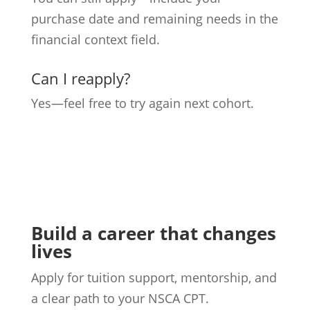
purchase date and remaining needs in the
financial context field.
Can I reapply?
Yes—feel free to try again next cohort.
Build a career that changes
lives
Apply for tuition support, mentorship, and
a clear path to your NSCA CPT.