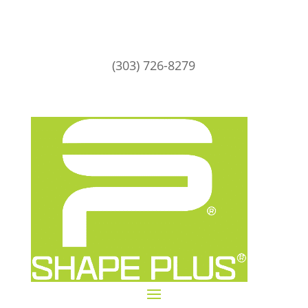
(303) 726-8279