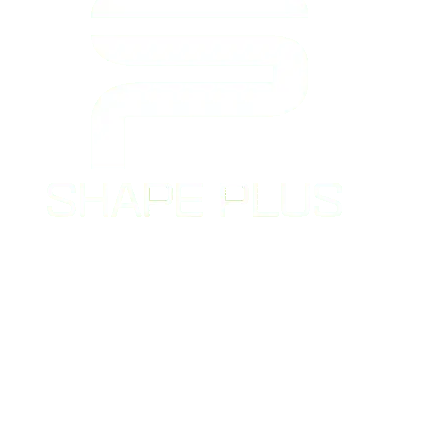
Shape Plus Personal Training is a top-
rated gym in Denver and Greenwood
Village – DTC that offers customized
fitness programs and experienced
personal trainers to help clients achieve
their unique fitness goals.