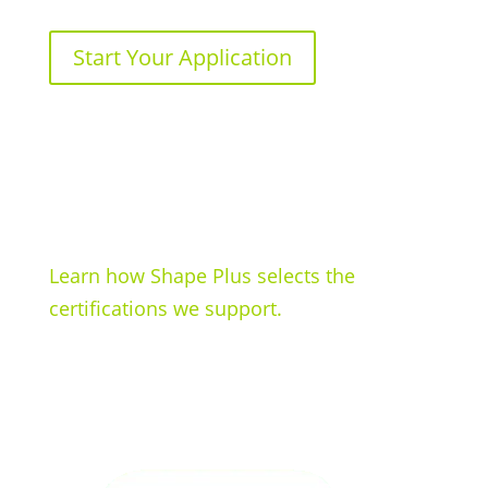
Start Your Application
Learn how Shape Plus selects the
certifications we support.