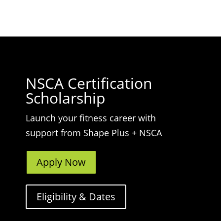
NSCA Certification
Scholarship
Launch your fitness career with
support from Shape Plus + NSCA
Apply Now
Eligibility & Dates