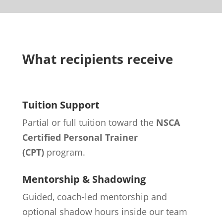
What recipients receive
Tuition Support
Partial or full tuition toward the
NSCA
Certified Personal Trainer
(CPT)
program.
Mentorship & Shadowing
Guided, coach-led mentorship and
optional shadow hours inside our team