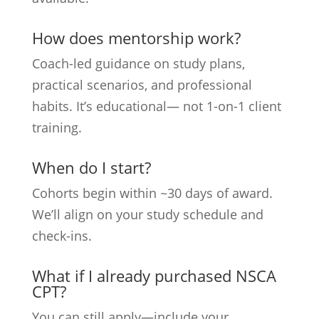
How does mentorship work?
Coach-led guidance on study plans,
practical scenarios, and professional
habits. It’s educational— not 1-on-1 client
training.
When do I start?
Cohorts begin within ~30 days of award.
We’ll align on your study schedule and
check-ins.
What if I already purchased NSCA
CPT?
You can still apply—include your