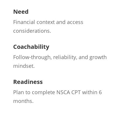
Need
Financial context and access
considerations.
Coachability
Follow-through, reliability, and growth
mindset.
Readiness
Plan to complete NSCA CPT within 6
months.