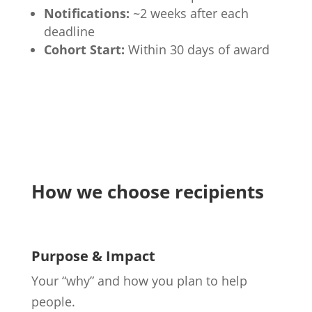
Notifications:
~2 weeks after each
deadline
Cohort Start:
Within 30 days of award
How we choose recipients
Purpose & Impact
Your “why” and how you plan to help
people.